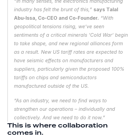
“In many senses, the electronics manufacturing 
industry has felt the brunt of this,” 
says Talal 
Abu-Issa, Co-CEO and Co-Founder.
 “With 
geopolitical tensions rising, we’ve seen 
sentiments of a 
critical minerals ‘Cold War’ begin 
to take shape
, and new regional alliances form 
as a result. New US tariff rates are expected to 
have seismic effects on manufacturers and 
suppliers, particularly given the proposed 100% 
tariffs on chips and semiconductors 
manufactured outside of the US.
“As an industry, we need to find ways to 
strengthen our operations – individually and 
collectively. And we need to do it now.”
This is where collaboration 
comes in.