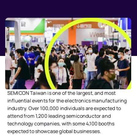
SEMICON Taiwan
 is one of the largest, and most 
influential events for the electronics manufacturing 
industry. Over 100,000 individuals are expected to 
attend from 1,200 leading semiconductor and 
technology companies, with some 4,100 booths 
expected to showcase global businesses.