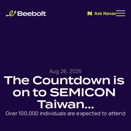
Aug 26, 2025
The Countdown is 
on to SEMICON 
Taiwan…
Over 100,000 individuals are expected to attend