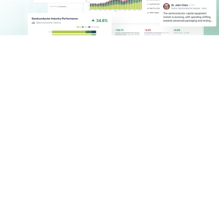
Logistics with Real-Time 
Context & Control