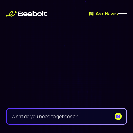
Supercharge
your
Trade
Decisions
with
real-time
AI
assistance
B
e
e
b
o
l
t
w
e
a
v
e
s
d
i
r
e
c
t
l
y
i
n
t
o
y
o
u
r
w
o
r
k
f
l
o
w
,
p
u
t
t
i
n
g
e
s
s
e
n
t
i
a
l
t
o
o
l
s
a
t
e
v
e
r
y
t
e
a
m
'
s
f
i
n
g
e
r
t
i
p
s
e
x
a
c
t
l
y
w
h
e
n
n
e
e
d
e
d
.
F
r
o
m
i
n
i
t
i
a
l
p
u
r
c
h
a
s
e
o
r
d
e
r
s
t
h
r
o
u
g
h
f
i
n
a
l
i
n
v
o
i
c
i
n
g
,
a
l
l
w
h
i
l
e
t
h
e
i
n
t
e
l
l
i
g
e
n
t
G
l
o
b
a
l
T
r
a
d
e
A
I
a
s
s
i
s
t
a
n
t
s
u
p
p
o
r
t
s
y
o
u
w
i
t
h
i
n
s
i
g
h
t
s
.