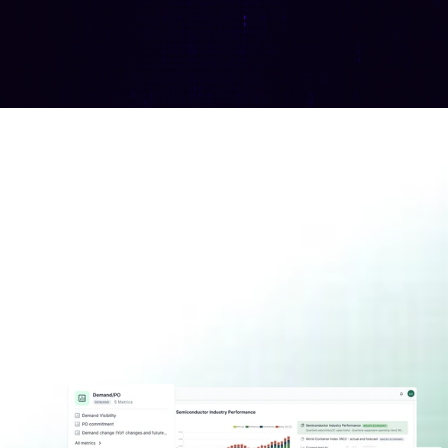
Access a live cockpit of 
supply-demand KPIs, 
analyst insight and relevant 
news
Discover Conductor
Join the waitlist