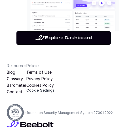
Explore Dashboard
Resources
Policies
Blog
Terms of Use
Glossary
Privacy Policy
Barometer
Cookies Policy
Cookie Settings
Contact
Information Security Management System 27001:2022