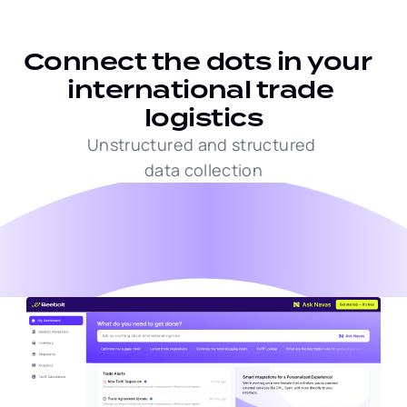
Connect the dots in your  
international trade 
logistics
Unstructured and structured 
data collection