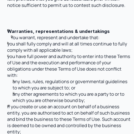
notice sufficient to permit us to contest such disclosure.
Warranties, representations & undertakings 
You warrant, represent and undertake that: 
you shall fully comply and will at all times continue to fully 
comply with all applicable laws;
you have full power and authority to enter into these Terms 
of Use and the execution and performance of your 
obligations under these Terms of Use does not conflict 
with:
any laws, rules, regulations or governmental guidelines 
to which you are subject to; or
any other agreements to which you are a party to or to 
which you are otherwise bound by;
if you create or use an account on behalf of a business 
entity, you are authorised to act on behalf of such business 
and bind the business to these Terms of Use. Such account 
is deemed to be owned and controlled by the business 
entity; 