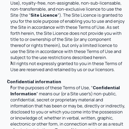
Use), royalty-free, non-assignable, non-sub-licensable, 
non-transferrable, and non-exclusive licence to use the 
Site (the “
”). The Site Licence is granted to 
Site
Licence
you for the sole purpose of enabling you to use and enjoy 
the Site in accordance with these Terms of Use. As set 
forth herein, the Site Licence does not provide you with 
title to or ownership of the Site (or any component 
thereof or rights therein), but only a limited licence to 
use the Site in accordance with these Terms of Use and 
subject to the use restrictions described herein. 
All rights not expressly granted to you in these Terms of 
Use are reserved and retained by us or our licensors.
Confidential information
For the purposes of these Terms of Use, “
Confidential 
” means our (or a Site user’s) non-public, 
Information
confidential, secret or proprietary material and 
information that has been or may be, directly or indirectly, 
disclosed to you or which you come into the possession 
or knowledge of, whether in verbal, written, graphic, 
electronic or other form, in connection with or as a result 