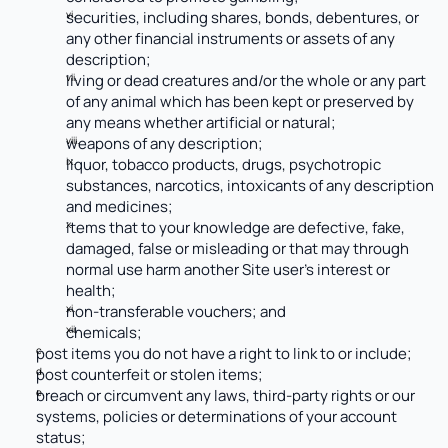
securities, including shares, bonds, debentures, or 
any other financial instruments or assets of any 
description;
living or dead creatures and/or the whole or any part 
of any animal which has been kept or preserved by 
any means whether artificial or natural;
weapons of any description;
liquor, tobacco products, drugs, psychotropic 
substances, narcotics, intoxicants of any description 
and medicines;
items that to your knowledge are defective, fake, 
damaged, false or misleading or that may through 
normal use harm another Site user’s interest or 
health;
non-transferable vouchers; and 
chemicals;
post items you do not have a right to link to or include;
post counterfeit or stolen items;
breach or circumvent any laws, third-party rights or our 
systems, policies or determinations of your account 
status;