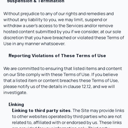
Suspension & Termination 
Without prejudice to any of our rights and remedies and 
without any liability to you, we may limit, suspend or 
withdraw a user’s access to the Services and/or remove 
hosted content submitted by you if we consider, at our sole 
discretion that you have breached or violated these Terms of 
Use in any manner whatsoever.
Reporting Violations of These Terms of Use
We are committed to ensuring that listed items and content 
on our Site comply with these Terms of Use. If you believe 
that a listed item or content breaches these Terms of Use, 
please notify us of the details in clause 12.12, and we will 
investigate. 
Linking
. The Site may provide links 
Linking to third party sites
to other websites operated by third parties who are not 
related to, affiliated with or endorsed by us. These links 