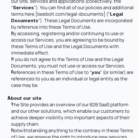
our Site, services and applications (collectively, the 
“
”). You can find all of our policies and additional 
Services
terms here [
beebolt.com/legal-documents
] (“
Legal 
”). These Legal Documents are incorporated 
Documents
by reference into these Terms of Use. 
By accessing, registering and/or continuing to use or 
access our Services, you are agreeing to be bound by 
these Terms of Use and the Legal Documents with 
immediate effect.
If you do not agree to the Terms of Use and the Legal 
Documents, you must not use or access our Services.
References in these Terms of Use to “
” (or similar) are 
you
references to you as an individual or legal entity as the 
case may be.
About our site
The Site provides an overview of our B2B SaaS platform 
and our other solutions, which enable our customers to 
achieve deeper visibility into important aspects of their 
supply chain. 
Notwithstanding anything to the contrary in these Terms 
of Use, we reserve the right to introduce new services 