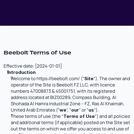
Beebolt Terms of Use
Effective date: [2024-01-01]
Introduction
Welcome to 
https://beebolt.com/
 (“
”). The owner and 
Site
operator of the Site is Beebolt FZ LLC, with licence 
numbers 47008873 & 45001751, with its registered 
address located at BIZ00289, Compass Building, Al 
Shohada Al Hamra Industrial Zone – FZ, Ras Al Khaimah, 
United Arab Emirates (“
”, “
” or “
”). 
we
our
us
These terms of use (the “
”) and all policies 
Terms of Use
and additional terms (if applicable) posted on the Site set 
out the terms on which we offer you access to and use of 