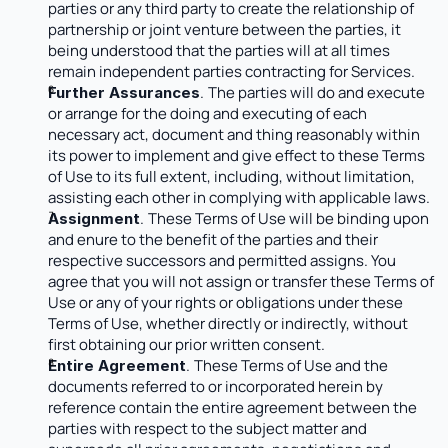
parties or any third party to create the relationship of 
partnership or joint venture between the parties, it 
being understood that the parties will at all times 
remain independent parties contracting for Services.
.
The parties will do and execute 
Further Assurances
or arrange for the doing and executing of each 
necessary act, document and thing reasonably within 
its power to implement and give effect to these Terms 
of Use to its full extent, including, without limitation, 
assisting each other in complying with applicable laws.
.
These Terms of Use will be binding upon 
Assignment
and enure to the benefit of the parties and their 
respective successors and permitted assigns. You 
agree that you will not assign or transfer these Terms of 
Use or any of your rights or obligations under these 
Terms of Use, whether directly or indirectly, without 
first obtaining our prior written consent.
.
These Terms of Use and the 
Entire Agreement
documents referred to or incorporated herein by 
reference contain the entire agreement between the 
parties with respect to the subject matter and 