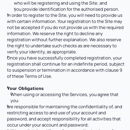
who will be registering and using the Site; and
you provide identification for the authorised person.
In order to register to the Site, you will need to provide us 
with certain information. Your registration to the Site may 
not be accepted if you do not provide us with the required 
information. We reserve the right to decline any 
registration without further explanation. We also reserve 
the right to undertake such checks as are necessary to 
verify your identity, as appropriate.
Once you have successfully completed registration, your 
registration shall continue for an indefinite period, subject 
to suspension or termination in accordance with clause 9 
of these Terms of Use. 
Your Obligations
When using or accessing the Services, you agree that 
you:
are responsible for maintaining the confidentiality of, and 
restricting access to and use of your account and 
password, and accept responsibility for all activities that 
occur under your account and password; 