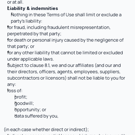
or at all.
Liability & indemnities
Nothing in these Terms of Use shall limit or exclude a 
party’s liability:
for fraud, including fraudulent misrepresentation, 
perpetrated by that party; 
for death or personal injury caused by the negligence of 
that party; or
for any other liability that cannot be limited or excluded 
under applicable laws.
Subject to clause 8.1, we and our affiliates (and our and 
their directors, officers, agents, employees, suppliers, 
subcontractors or licensors) shall not be liable to you for 
any:
loss of:
profit; 
goodwill; 
opportunity; or
data suffered by you,
(in each case whether direct or indirect);