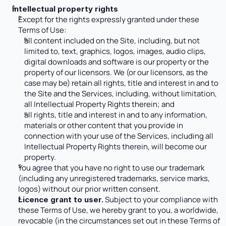
intellectual property rights
Except for the rights expressly granted under these 
Terms of Use:
all content included on the Site, including, but not 
limited to, text, graphics, logos, images, audio clips, 
digital downloads and software is our property or the 
property of our licensors. We (or our licensors, as the 
case may be) retain all rights, title and interest in and to 
the Site and the Services, including, without limitation, 
all Intellectual Property Rights therein; and
all rights, title and interest in and to any information, 
materials or other content that you provide in 
connection with your use of the Services, including all 
Intellectual Property Rights therein, will become our 
property.
You agree that you have no right to use our trademark 
(including any unregistered trademarks, service marks, 
logos) without our prior written consent. 
 Subject to your compliance with 
Licence grant to user.
these Terms of Use, we hereby grant to you, a worldwide, 
revocable (in the circumstances set out in these Terms of 