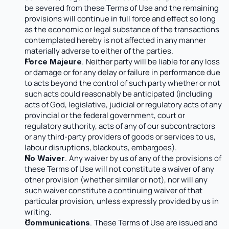
be severed from these Terms of Use and the remaining 
provisions will continue in full force and effect so long 
as the economic or legal substance of the transactions 
contemplated hereby is not affected in any manner 
materially adverse to either of the parties.
.
Neither party will be liable for any loss 
Force Majeure
or damage or for any delay or failure in performance due 
to acts beyond the control of such party whether or not 
such acts could reasonably be anticipated (including 
acts of God, legislative, judicial or regulatory acts of any 
provincial or the federal government, court or 
regulatory authority, acts of any of our subcontractors 
or any third-party providers of goods or services to us, 
labour disruptions, blackouts, embargoes).
.
Any waiver by us of any of the provisions of 
No Waiver
these Terms of Use will not constitute a waiver of any 
other provision (whether similar or not), nor will any 
such waiver constitute a continuing waiver of that 
particular provision, unless expressly provided by us in 
writing.
.
These Terms of Use are issued and 
Communications