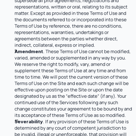
supersede all prior agreements, negotiations and 
representations, written or oral, relating to its subject 
matter. Except as provided in these Terms of Use and 
the documents referred to or incorporated into these 
Terms of Use by reference, there are no conditions, 
representations, warranties, undertakings or 
agreements between the parties whether direct, 
indirect, collateral, express or implied. 
.
These Terms of Use cannot be modified, 
Amendment
varied, amended or supplemented in any way by you. 
We reserve the right to modify, vary, amend or 
supplement these Terms of Use at any time and from 
time to time. We will post the current version of these 
Terms of Use on the Site and each such change will be 
effective upon posting on the Site or upon the date 
designated by us as the “effective date” (if any). Your 
continued use of the Services following any such 
change constitutes your agreement to be bound by and 
its acceptance of these Terms of Use as so modified. 
.
If any provision of these Terms of Use is 
Severability
determined by any court of competent jurisdiction to 
be invalid, illegal or unenforceable, that provision will 