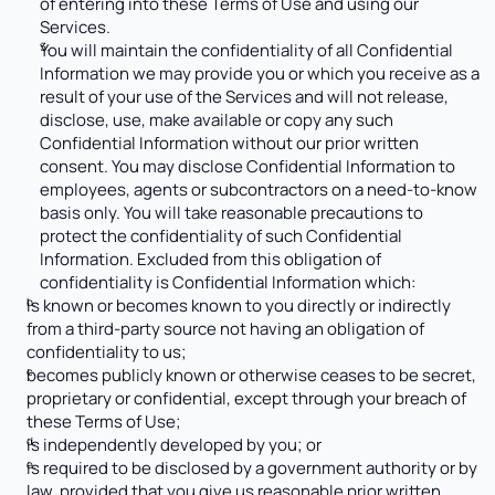
of entering into these Terms of Use and using our 
Services.
You will maintain the confidentiality of all Confidential 
Information we may provide you or which you receive as a 
result of your use of the Services and will not release, 
disclose, use, make available or copy any such 
Confidential Information without our prior written 
consent. You may disclose Confidential Information to 
employees, agents or subcontractors on a need-to-know 
basis only. You will take reasonable precautions to 
protect the confidentiality of such Confidential 
Information. Excluded from this obligation of 
confidentiality is Confidential Information which:
is known or becomes known to you directly or indirectly 
from a third-party source not having an obligation of 
confidentiality to us;
becomes publicly known or otherwise ceases to be secret, 
proprietary or confidential, except through your breach of 
these Terms of Use;
is independently developed by you; or
is required to be disclosed by a government authority or by 
law, provided that you give us reasonable prior written 