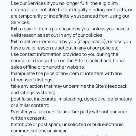
use our Services if you no longer fulfil the eligibility 
criteria or are not able to form legally binding contracts, or 
are temporarily or indefinitely suspended from using our 
Services; 
fail to pay for items purchased by you, unless you have a 
valid reason as set out in any of our policies;
fail to deliver items sold by you (if applicable), unless you 
have a valid reason as set out in any of our policies;
use contact information provided to you during the 
course of a transaction on the Site to solicit additional 
sales offline or on another website;
manipulate the price of any item or interfere with any 
other user’s listings;
take any action that may undermine the Site’s feedback 
and ratings systems;
post false, inaccurate, misleading, deceptive, defamatory 
or similar content;
transfer your account to another party without our prior 
written consent;
distribute or post spam, unsolicited or bulk electronic 
communications or similar; 