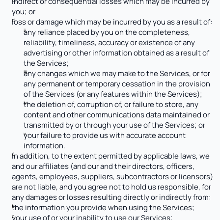
indirect or consequential losses which may be incurred by 
you; or
loss or damage which may be incurred by you as a result of:
any reliance placed by you on the completeness, 
reliability, timeliness, accuracy or existence of any 
advertising or other information obtained as a result of 
the Services;
any changes which we may make to the Services, or for 
any permanent or temporary cessation in the provision 
of the Services (or any features within the Services);
the deletion of, corruption of, or failure to store, any 
content and other communications data maintained or 
transmitted by or through your use of the Services; or
your failure to provide us with accurate account 
information.
In addition, to the extent permitted by applicable laws, we 
and our affiliates (and our and their directors, officers, 
agents, employees, suppliers, subcontractors or licensors) 
are not liable, and you agree not to hold us responsible, for 
any damages or losses resulting directly or indirectly from:
the information you provide when using the Services;
your use of or your inability to use our Services;