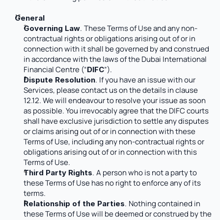
General
.
These Terms of Use and any non-
Governing Law
contractual rights or obligations arising out of or in 
connection with it shall be governed by and construed 
in accordance with the laws of the Dubai International 
Financial Centre (“
”). 
DIFC
.
If you have an issue with our 
Dispute Resolution
Services, please contact us on the details in clause 
12.12. We will endeavour to resolve your issue as soon 
as possible. You irrevocably agree that the DIFC courts 
shall have exclusive jurisdiction to settle any disputes 
or claims arising out of or in connection with these 
Terms of Use, including any non-contractual rights or 
obligations arising out of or in connection with this 
Terms of Use. 
.
A person who is not a party to 
Third Party Rights
these Terms of Use has no right to enforce any of its 
terms.
.
Nothing contained in 
Relationship of the Parties
these Terms of Use will be deemed or construed by the 