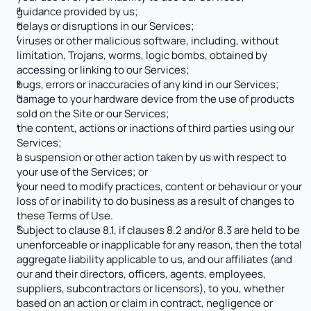
guidance provided by us;
delays or disruptions in our Services;
viruses or other malicious software, including, without 
limitation, Trojans, worms, logic bombs, obtained by 
accessing or linking to our Services;
bugs, errors or inaccuracies of any kind in our Services; 
damage to your hardware device from the use of products 
sold on the Site or our Services;
the content, actions or inactions of third parties using our 
Services;
a suspension or other action taken by us with respect to 
your use of the Services; or
your need to modify practices, content or behaviour or your 
loss of or inability to do business as a result of changes to 
these Terms of Use.
Subject to clause 8.1, if clauses 8.2 and/or 8.3 are held to be 
unenforceable or inapplicable for any reason, then the total 
aggregate liability applicable to us, and our affiliates (and 
our and their directors, officers, agents, employees, 
suppliers, subcontractors or licensors), to you, whether 
based on an action or claim in contract, negligence or 