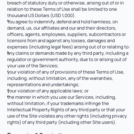
breach of statutory duty or otherwise, arising out of or in 
relation to these Terms of Use shall be limited to one 
thousand US Dollars (USD 1,000). 
You agree to indemnify, defend and hold harmless, on 
demand, us, our affiliates and our and their directors, 
officers, agents, employees, suppliers, subcontractors or 
licensors from and against any losses, damages and 
expenses (including legal fees) arising out of or relating to:
any claims or demands made by any third party, including a 
regulator or government authority, due to or arising out of 
your use of the Services;
your violation of any of provisions of these Terms of Use, 
including, without limitation, any of the warranties, 
representations and undertakings;
your violation of any applicable laws; or
the manner in which you use our Services, including, 
without limitation, if your trademarks infringe the 
Intellectual Property Rights of any third party or that your 
use of the Site violates any other rights (including privacy 
rights) of any third party (including other Site users).