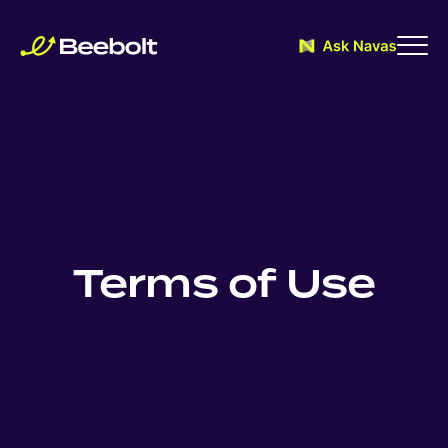
Terms of Use