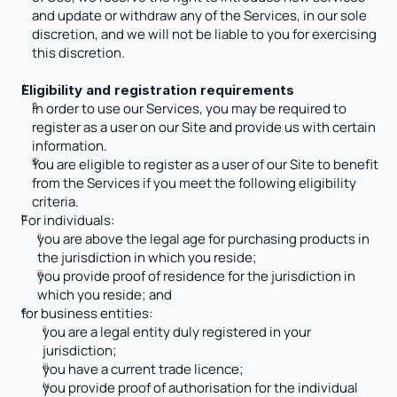
and update or withdraw any of the Services, in our sole 
discretion, and we will not be liable to you for exercising 
this discretion.
Eligibility and registration requirements
In order to use our Services, you may be required to 
register as a user on our Site and provide us with certain 
information. 
You are eligible to register as a user of our Site to benefit 
from the Services if you meet the following eligibility 
criteria.
For individuals:
you are above the legal age for purchasing products in 
the jurisdiction in which you reside;
you provide proof of residence for the jurisdiction in 
which you reside; and
for business entities:
you are a legal entity duly registered in your 
jurisdiction; 
you have a current trade licence; 
you provide proof of authorisation for the individual 