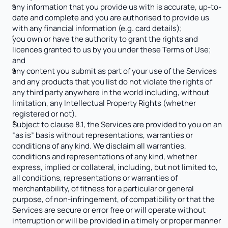
any information that you provide us with is accurate, up-to-
date and complete and you are authorised to provide us 
with any financial information (e.g. card details);
you own or have the authority to grant the rights and 
licences granted to us by you under these Terms of Use; 
and
any content you submit as part of your use of the Services 
and any products that you list do not violate the rights of 
any third party anywhere in the world including, without 
limitation, any Intellectual Property Rights (whether 
registered or not).
Subject to clause 8.1, the Services are provided to you on an 
“as is” basis without representations, warranties or 
conditions of any kind. We disclaim all warranties, 
conditions and representations of any kind, whether 
express, implied or collateral, including, but not limited to, 
all conditions, representations or warranties of 
merchantability, of fitness for a particular or general 
purpose, of non-infringement, of compatibility or that the 
Services are secure or error free or will operate without 
interruption or will be provided in a timely or proper manner 