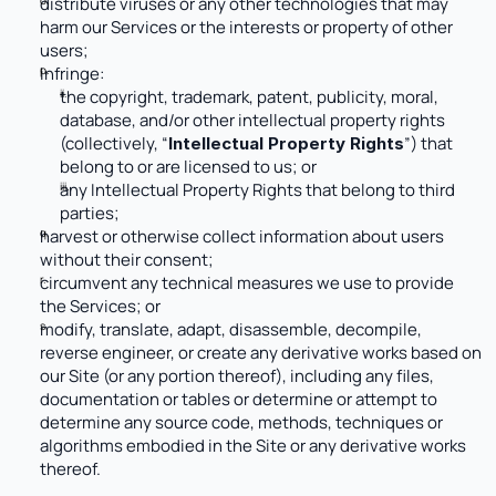
distribute viruses or any other technologies that may 
harm our Services or the interests or property of other 
users;
infringe: 
the copyright, trademark, patent, publicity, moral, 
database, and/or other intellectual property rights 
(collectively, “
”) that 
Intellectual Property Rights
belong to or are licensed to us; or
any Intellectual Property Rights that belong to third 
parties;
harvest or otherwise collect information about users 
without their consent; 
circumvent any technical measures we use to provide 
the Services; or
modify, translate, adapt, disassemble, decompile, 
reverse engineer, or create any derivative works based on 
our Site (or any portion thereof), including any files, 
documentation or tables or determine or attempt to 
determine any source code, methods, techniques or 
algorithms embodied in the Site or any derivative works 
thereof.