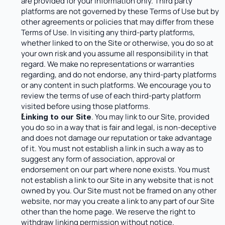
are provided for your information only. Third party 
platforms are not governed by these Terms of Use but by 
other agreements or policies that may differ from these 
Terms of Use. In visiting any third-party platforms, 
whether linked to on the Site or otherwise, you do so at 
your own risk and you assume all responsibility in that 
regard. We make no representations or warranties 
regarding, and do not endorse, any third-party platforms 
or any content in such platforms. We encourage you to 
review the terms of use of each third-party platform 
visited before using those platforms.
. You may link to our Site, provided 
Linking to our Site
you do so in a way that is fair and legal, is non-deceptive 
and does not damage our reputation or take advantage 
of it. You must not establish a link in such a way as to 
suggest any form of association, approval or 
endorsement on our part where none exists. You must 
not establish a link to our Site in any website that is not 
owned by you. Our Site must not be framed on any other 
website, nor may you create a link to any part of our Site 
other than the home page. We reserve the right to 
withdraw linking permission without notice.