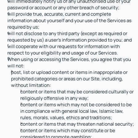
will immediately notify us of any unauthorised use of your 
password or account or any other breach of security;
will provide true, accurate, current and complete 
information about yourself and your use of the Services as 
required by us;
will not disclose to any third party (except as required or 
requested by us) a user’s information provided to you; and
will cooperate with our requests for information with 
respect to your eligibility and usage of our Services.
When using or accessing the Services, you agree that you 
will not: 
post, list or upload content or items in inappropriate or 
prohibited categories or areas on our Site, including, 
without limitation:
content or items that may be considered culturally or 
religiously offensive in any way;
content or items which may not be considered to be 
in compliance with general local law, Islamic law, 
rules, morals, values, ethics and traditions;
content or items that may threaten national security;
content or items which may constitute or be 
considered to promote gambling;